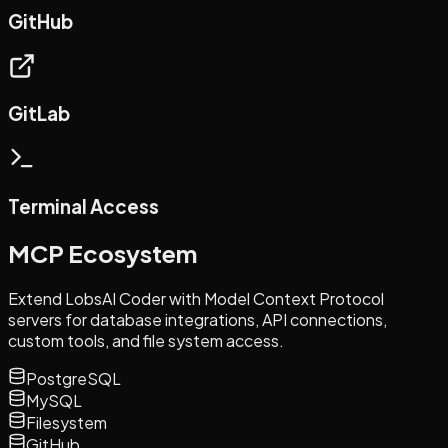
GitHub
GitLab
Terminal Access
MCP Ecosystem
Extend LobsAI Coder with Model Context Protocol
servers for database integrations, API connections,
custom tools, and file system access.
PostgreSQL
MySQL
Filesystem
GitHub