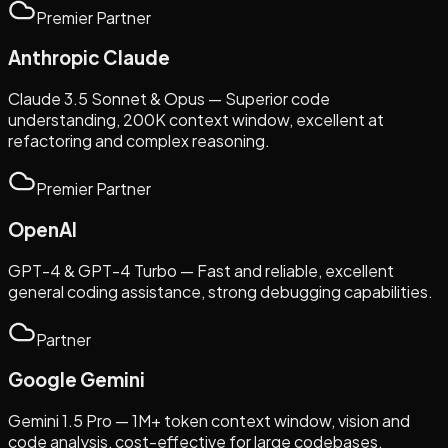
Premier Partner
Anthropic Claude
Claude 3.5 Sonnet & Opus — Superior code
understanding, 200K context window, excellent at
refactoring and complex reasoning.
Premier Partner
OpenAI
GPT-4 & GPT-4 Turbo — Fast and reliable, excellent
general coding assistance, strong debugging capabilities.
Partner
Google Gemini
Gemini 1.5 Pro — 1M+ token context window, vision and
code analysis, cost-effective for large codebases.