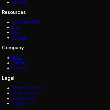
Partners
Resources
Documentation
Blog
FAQ
Discord
Company
About
Careers
Contact
Legal
Terms of Service
Privacy Policy
Cookie Policy
Security