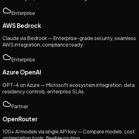
Enterprise
AWS Bedrock
Claude via Bedrock — Enterprise-grade security, seamless
AWS integration, compliance ready.
Enterprise
Azure OpenAI
GPT-4 on Azure — Microsoft ecosystem integration, data
residency controls, enterprise SLAs.
Partner
OpenRouter
100+ AI models via single API key — Compare models, cost
optimization tools, flexible routing.