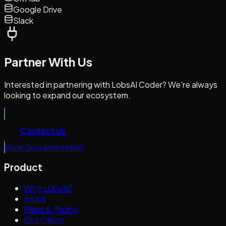
Google Drive
Slack
Partner With Us
Interested in partnering with LobsAI Coder? We're always
looking to expand our ecosystem.
Contact Us
View Documentation
Product
Why LobsAI?
Install
Plans & Pricing
Use Cases