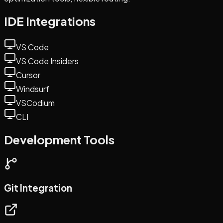
IDE Integrations
VS Code
VS Code Insiders
Cursor
Windsurf
VSCodium
CLI
Development Tools
Git Integration