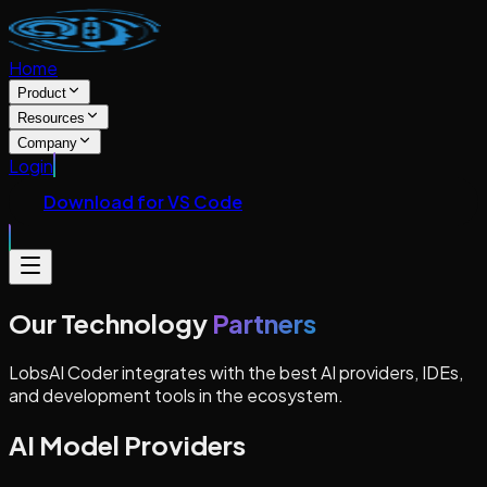
Home
Product
Resources
Company
Login
Download for VS Code
Our Technology
Partners
LobsAI Coder integrates with the best AI providers, IDEs,
and development tools in the ecosystem.
AI Model Providers