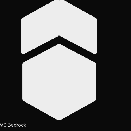
WS Bedrock