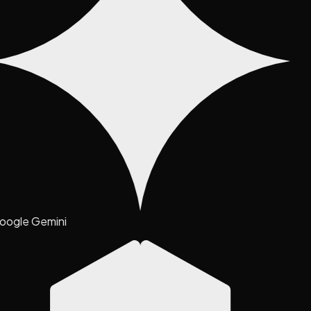
oogle Gemini