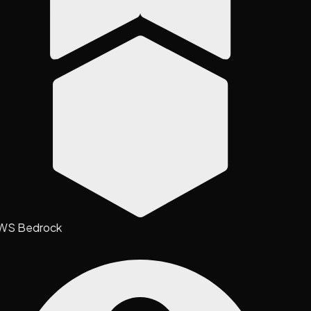
WS Bedrock