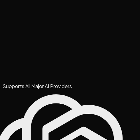
Supports All Major AI Providers