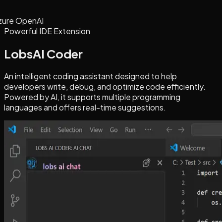
zure OpenAI
Powerful IDE Extension
LobsAI Coder
An intelligent coding assistant designed to help
developers write, debug, and optimize code efficiently.
Powered by AI, it supports multiple programming
languages and offers real-time suggestions.