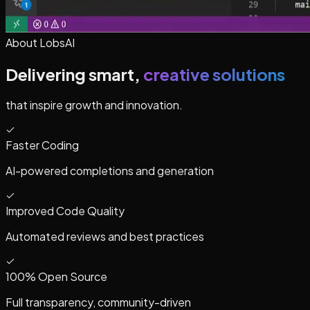
About LobsAI
Delivering smart,
creative solutions
that inspire growth and innovation.
Faster Coding
AI-powered completions and generation
Improved Code Quality
Automated reviews and best practices
100% Open Source
Full transparency, community-driven