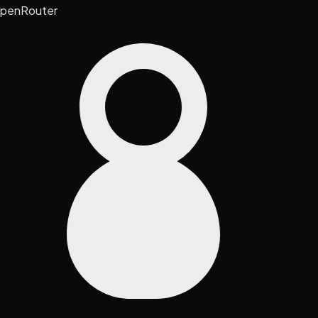
penRouter