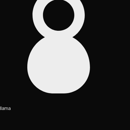
llama