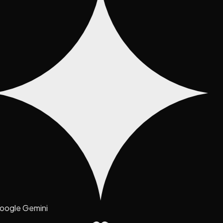
oogle Gemini