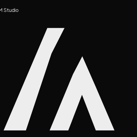
M Studio