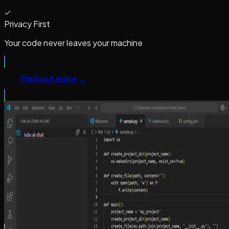
Privacy First
Your code never leaves your machine
Find out more →