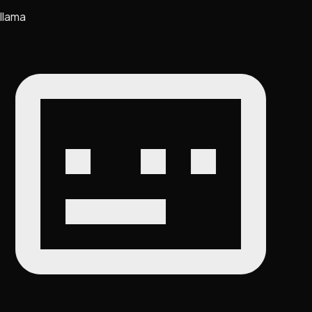
llama