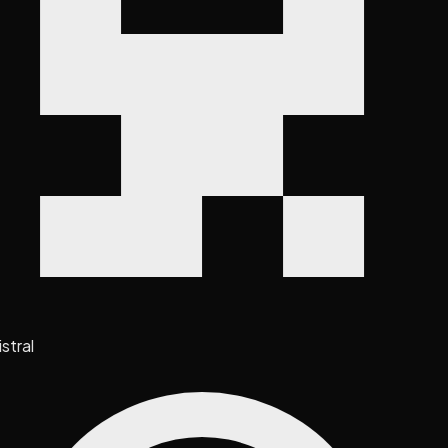
stral