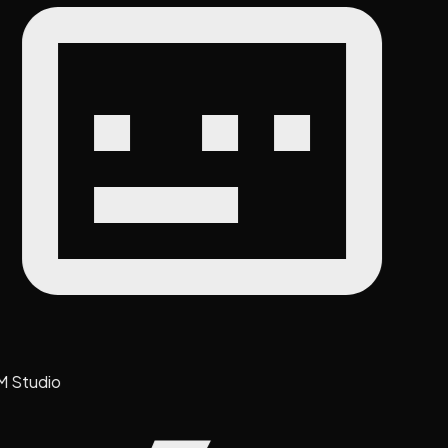
M Studio