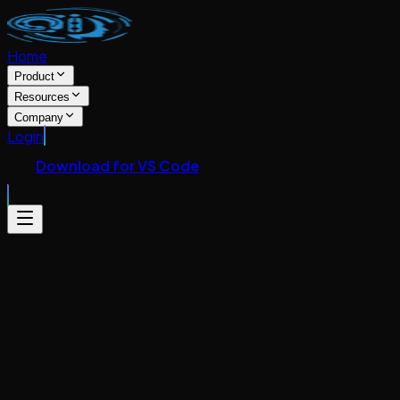
Home
Product
Resources
Company
Login
Download for VS Code