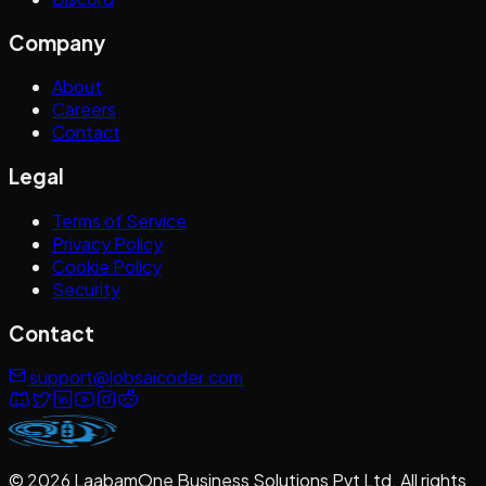
Company
About
Careers
Contact
Legal
Terms of Service
Privacy Policy
Cookie Policy
Security
Contact
support@lobsaicoder.com
©
2026
LaabamOne Business Solutions Pvt Ltd
. All rights