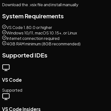
Download the .vsix file and install manually
System Requirements
VS Code 1.80.0 or higher
Windows 10/11, macOS 10.15+, or Linux
Internet connection required
4GB RAM minimum (8GB recommended)
Supported IDEs
VS Code
Supported
VS Code Insiders