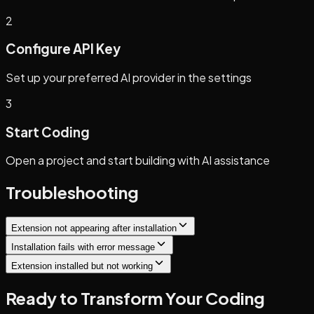
2
Configure API Key
Set up your preferred AI provider in the settings
3
Start Coding
Open a project and start building with AI assistance
Troubleshooting
Extension not appearing after installation
Installation fails with error message
Extension installed but not working
Ready to Transform Your Coding