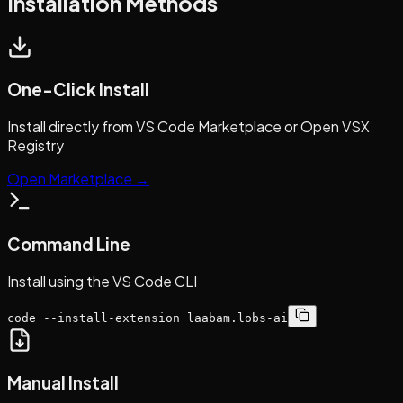
Installation Methods
One-Click Install
Install directly from VS Code Marketplace or Open VSX
Registry
Open Marketplace →
Command Line
Install using the VS Code CLI
code --install-extension laabam.lobs-ai
Manual Install