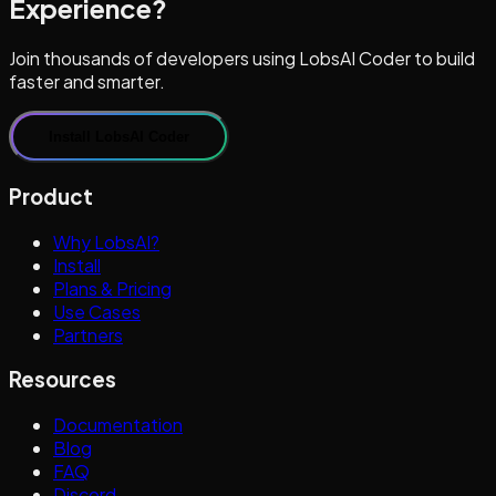
Experience?
Join thousands of developers using LobsAI Coder to build
faster and smarter.
Install LobsAI Coder
Product
Why LobsAI?
Install
Plans & Pricing
Use Cases
Partners
Resources
Documentation
Blog
FAQ
Discord