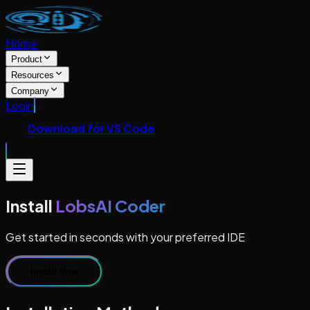
Home
Product
Resources
Company
Login
Download for VS Code
Install
LobsAI Coder
Get started in seconds with your preferred IDE
Install Now