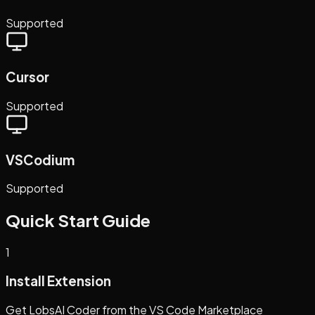
Supported
Cursor
Supported
VSCodium
Supported
Quick Start Guide
1
Install Extension
Get LobsAI Coder from the VS Code Marketplace